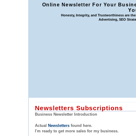
Online Newsletter For Your Busin
Yo
Honesty, Integrity, and Trustworthiness are th
Advertising, SEO Strate
Newsletters Subscriptions
Business Newsletter Introduction
Actual
Newsletters
found here.
I'm ready to get more sales for my business.