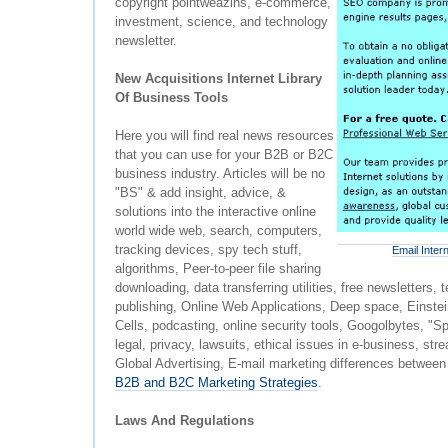
copyright pointweazins, e-commerce,
investment, science, and technology
newsletter.
New Acquisitions Internet Library
Of Business Tools
Here you will find real news resources
that you can use for your B2B or B2C
business industry. Articles will be no
"BS" & add insight, advice, &
solutions into the interactive online
world wide web, search, computers,
tracking devices, spy tech stuff,
Email Inter
algorithms, Peer-to-peer file sharing
downloading, data transferring utilities, free newsletters
publishing, Online Web Applications, Deep space, Einste
Cells, podcasting, online security tools, Googolbytes, "Sp
legal, privacy, lawsuits, ethical issues in e-business, st
Global Advertising, E-mail marketing differences betwe
B2B and B2C Marketing Strategies
.
Laws And Regulations