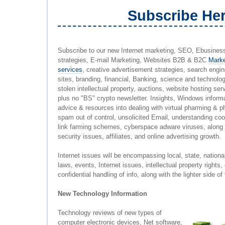
Subscribe He
Subscribe to our new Internet marketing, SEO, Ebusiness 
strategies, E-mail Marketing, Websites B2B & B2C
Marke
services
, creative advertisement strategies, search engi
sites, branding, financial, Banking, science and technolo
stolen intellectual property, auctions, website hosting serv
plus no "BS" crypto newsletter. Insights, Windows informa
advice & resources into dealing with virtual pharming & 
spam out of control, unsolicited Email, understanding coo
link farming schemes, cyberspace adware viruses, along w
security issues, affiliates, and online advertising growth.
Internet issues will be encompassing local, state, nationa
laws, events, Internet issues, intellectual property rights,
confidential handling of info, along with the lighter side 
New Technology Information
Technology reviews of new types of
computer electronic devices, Net software,