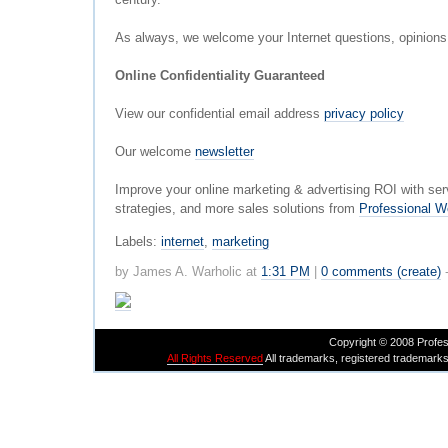
As always, we welcome your Internet questions, opinion
Online Confidentiality Guaranteed
View our confidential email address
privacy policy
Our welcome
newsletter
Improve your online marketing & advertising ROI with ser
strategies, and more sales solutions from
Professional W
Labels:
internet
,
marketing
by James A. Warholic at
1:31 PM
|
0 comments (create)
Copyright © 2008 Profes
All Rights Reserved
All trademarks, registered trademarks,