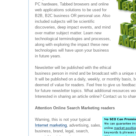
PC hardware, Tabbed browsers and online
web applications solutions to be used for
B2B, B2C business OR personal use. Also
included subjects will be scientific
discoveries, deep impact events, and mind
over matter subject matter. Learn new
technological terminologies and processes,
along with exploring the impact these new
technologies will have upon your business
in future years.
Newsletter will be published with the ethical
business person in mind and be broadcast with a unique
It will be published on a daily, weekly, or monthly basis
deemed of value for readers. Feel free to give us feedba
for future newsletter topics. What additional resources wo
Interested in sharing an article online? Contact us to sha
Attention Online Search Marketing readers
Warning, this is not your typical
Internet marketing
, advertising, sales,
business, brand, legal, search,