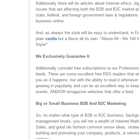
Additionally there will be articles about Internet ethics, le
issues that are affecting both the B2B and B2C market p
state, federal, and foreign government laws & regulations 
business online.
And, as always the style will be easy to understand, in En
plain
vanilla
but a flavor all its own: "Above All - We Tell I
Style!"
We Exclusively Guarantee It
Additionally consider free subscriptions to our Professi
feeds. There are some excellent free RSS readers that wil
you as it happens, but with the ability to read it wheneve
growing in popularity and can be an excellent way to keep
events, AND/OR emagazine websites that offer a feed.
Big or Small Business B2B And B2C Marketing
So, no matter what type of B2B or B2C business, backgro
management levels, you will net a wealth of Internet Mark
Sales, and good ole fashion common sense ideas, strateg
building and promoting your company, products, & services
century.